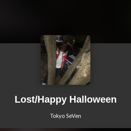
Lost/Happy Halloween
Tokyo SeVen