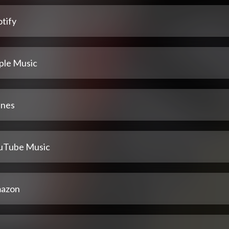
tify
ple Music
unes
uTube Music
azon