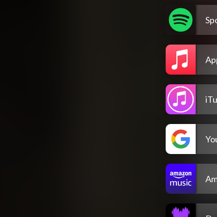
Spo
Ap
iT
Yo
Am