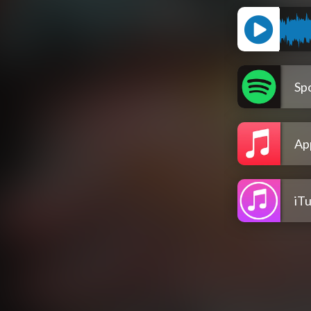
Spo
Ap
iT