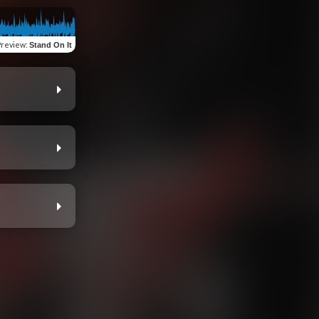
Preview
:
Stand On It