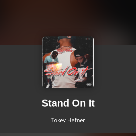
Stand On It
Tokey Hefner