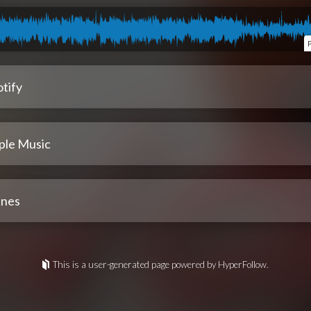
tify
ple Music
unes
This is a user-generated page powered by HyperFollow.