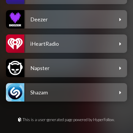
Deezer
iHeartRadio
Napster
Shazam
This is a user-generated page powered by HyperFollow.