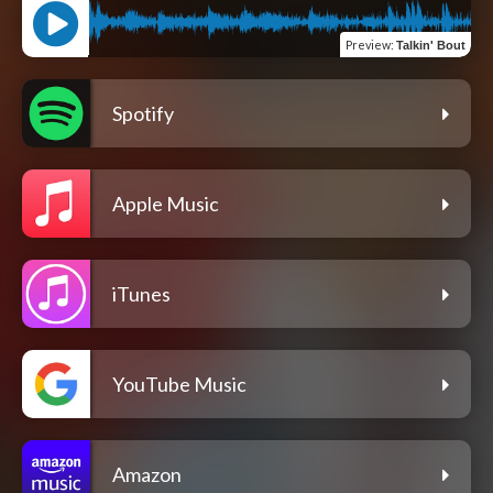
Preview
:
Talkin' Bout
Spotify
Apple Music
iTunes
YouTube Music
Amazon