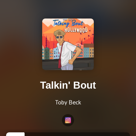
Talkin' Bout
Toby Beck