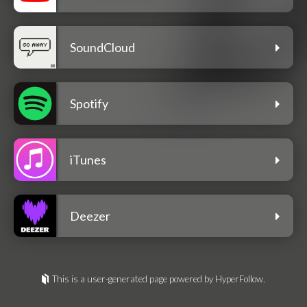
SoundCloud
Spotify
iTunes
Deezer
This is a user-generated page powered by HyperFollow.