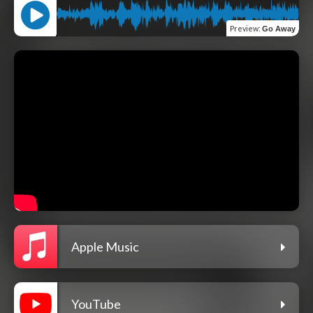
Preview
:
Go Away
Apple Music
YouTube