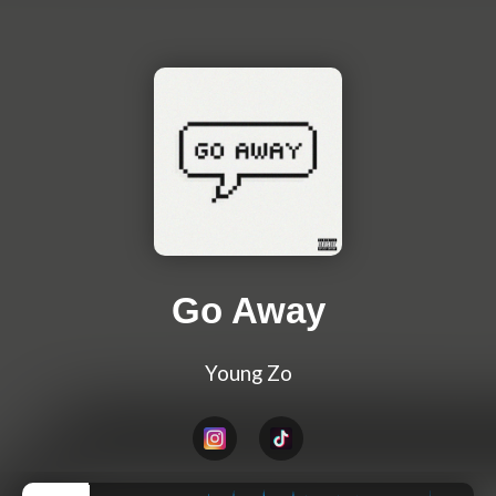
Go Away
Young Zo