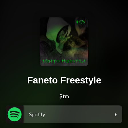
Faneto Freestyle
$tm
Spotify