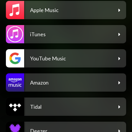
Apple Music
iTunes
YouTube Music
Amazon
Tidal
Deezer