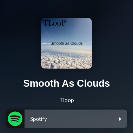
Smooth As Clouds
Tloop
Spotify