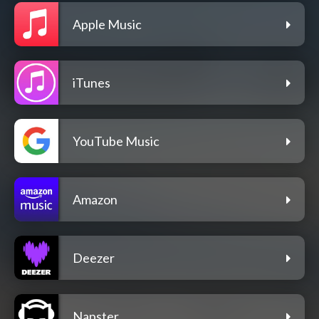
Apple Music
iTunes
YouTube Music
Amazon
Deezer
Napster