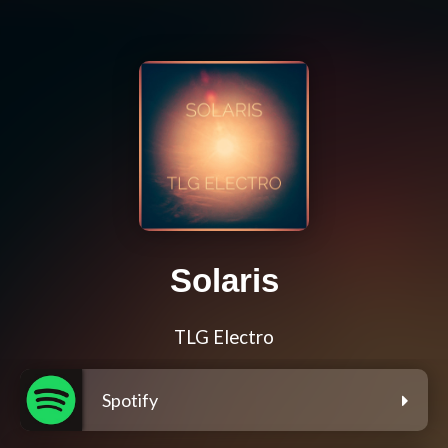
Solaris
TLG Electro
Spotify