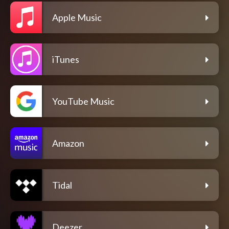
Apple Music
iTunes
YouTube Music
Amazon
Tidal
Deezer