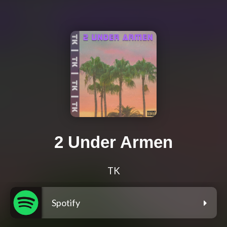
2 Under Armen
TK
Spotify