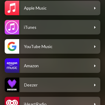
Apple Music
iTunes
YouTube Music
Amazon
Deezer
iHeartRadio