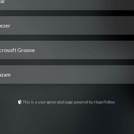
al
ezer
crosoft Groove
azam
This is a user-generated page powered by HyperFollow.