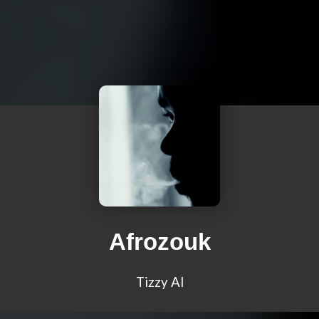
Afrozouk
Tizzy Al