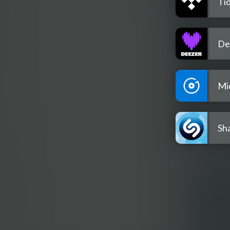
Tid
De
Mi
Sh