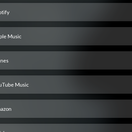
tify
ple Music
unes
uTube Music
azon