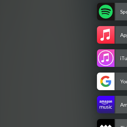
Spo
Ap
iT
Yo
Am