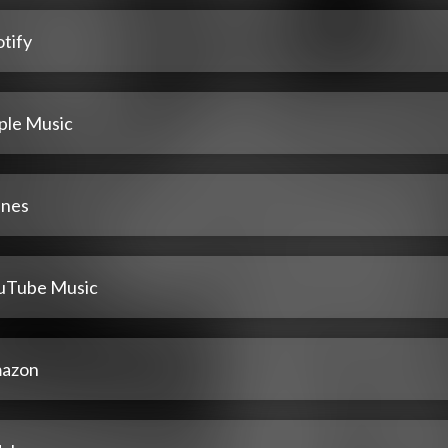
tify
ple Music
unes
uTube Music
azon