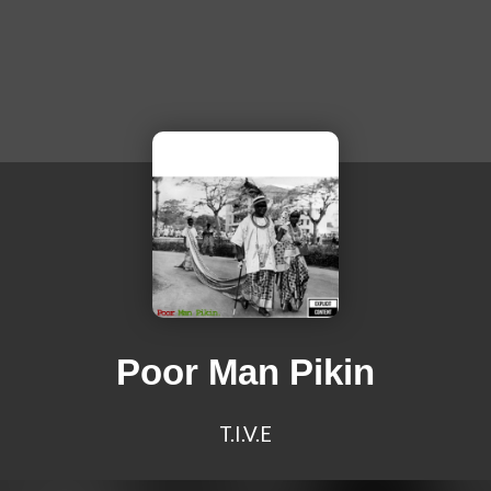
Poor Man Pikin
T.I.V.E