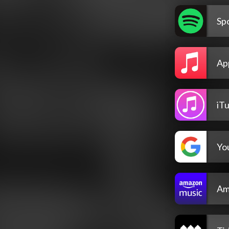
Spo
Ap
iT
Yo
Am