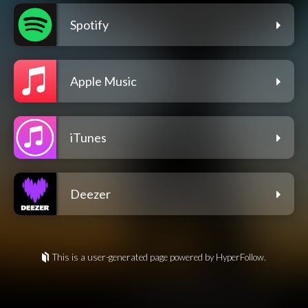
Spotify
Apple Music
iTunes
Deezer
This is a user-generated page powered by HyperFollow.