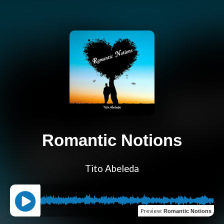
Romantic Notions
Tito Abeleda
Preview
:
Romantic Notions