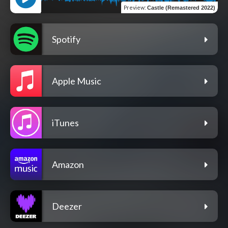
Preview
:
Castle (Remastered 2022)
Spotify
Apple Music
iTunes
Amazon
Deezer