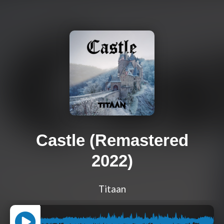
Castle (Remastered
2022)
Titaan