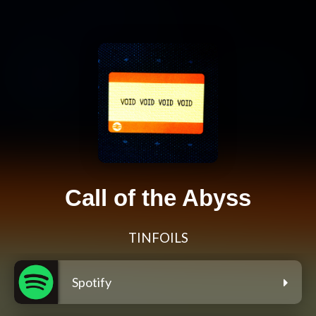
Call of the Abyss
TINFOILS
Spotify