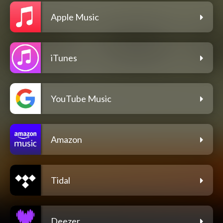
Apple Music
iTunes
YouTube Music
Amazon
Tidal
Deezer