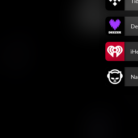
Tid
De
iH
Na