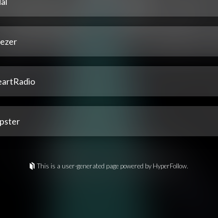
al
ezer
eartRadio
pster
This is a user-generated page powered by HyperFollow.