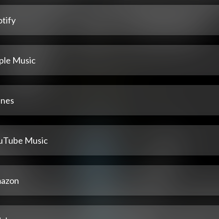
tify
ple Music
unes
uTube Music
azon