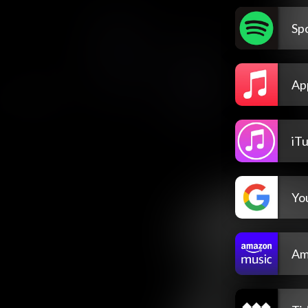
Spo
Ap
iT
Yo
Am