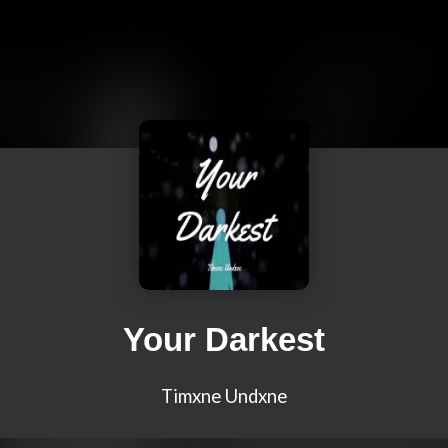
Your Darkest
Timxne Undxne