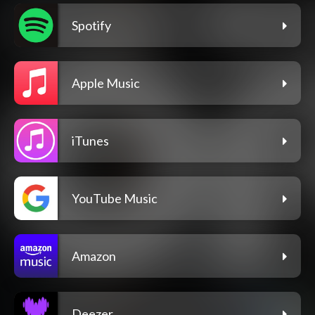
Spotify
Apple Music
iTunes
YouTube Music
Amazon
Deezer