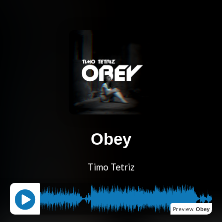
Obey
Timo Tetriz
Preview
:
Obey