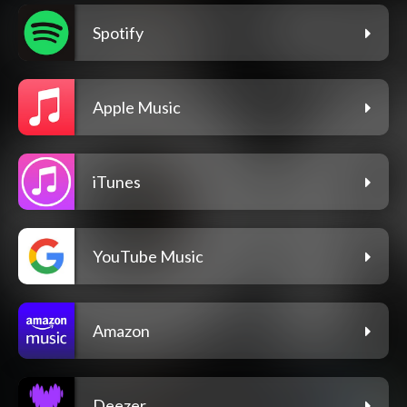
Spotify
Apple Music
iTunes
YouTube Music
Amazon
Deezer