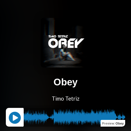
Obey
Timo Tetriz
Preview
:
Obey