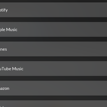
tify
ple Music
unes
uTube Music
azon