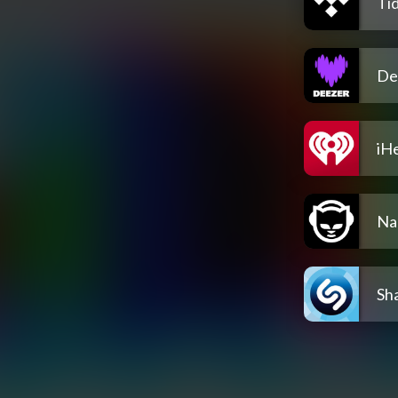
Tid
De
iH
Na
Sh