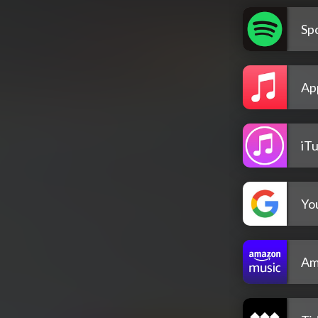
Spo
Ap
iT
Yo
Am