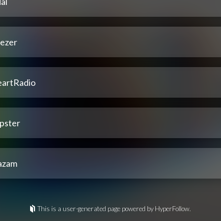
al
ezer
eartRadio
pster
azam
This is a user-generated page powered by HyperFollow.