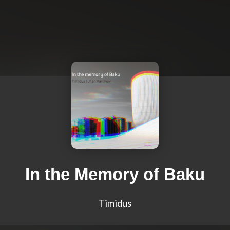
In the Memory of Baku
Timidus