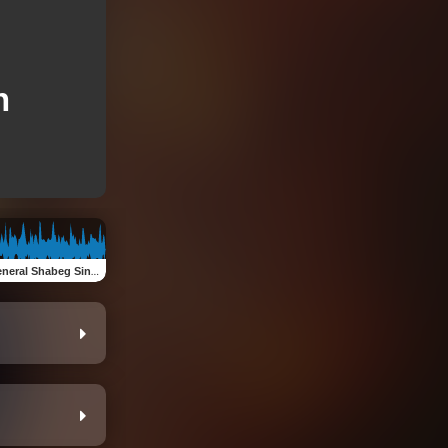
h
neral Shabeg Singh