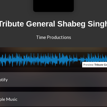
Tribute General Shabeg Sing
Time Productions
Preview
:
Tribute Ge
tify
ple Music