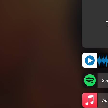
Spo
Ap