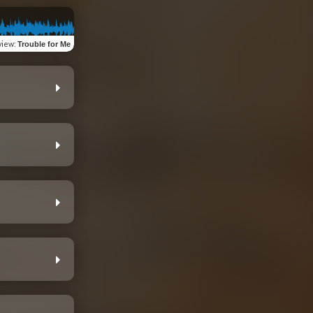
view
:
Trouble for Me