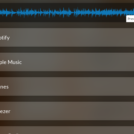
Pre
tify
ple Music
unes
ezer