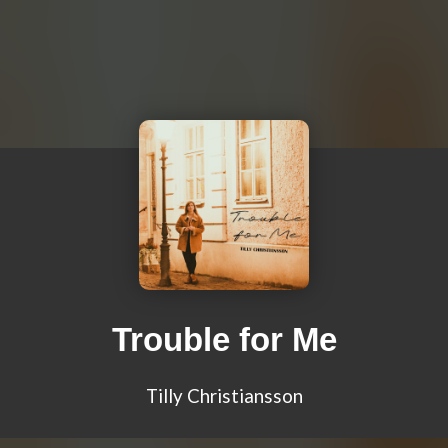
Trouble for Me
Tilly Christiansson