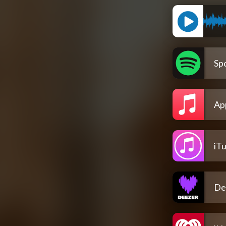
Spo
Ap
iT
De