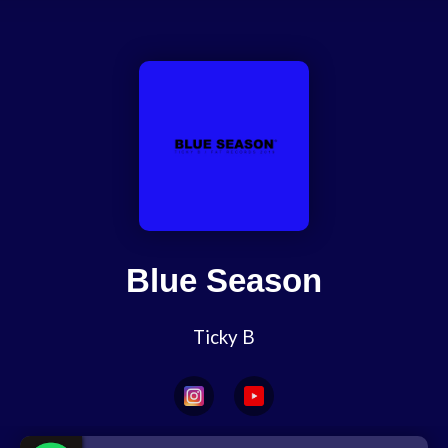
Blue Season
Ticky B