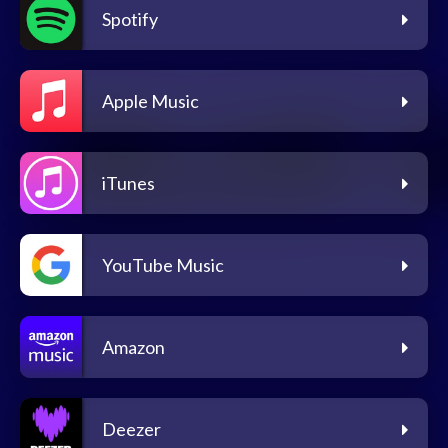
Spotify
Apple Music
iTunes
YouTube Music
Amazon
Deezer