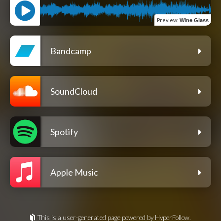
Preview
:
Wine Glass
Bandcamp
SoundCloud
Spotify
Apple Music
This is a user-generated page powered by HyperFollow.