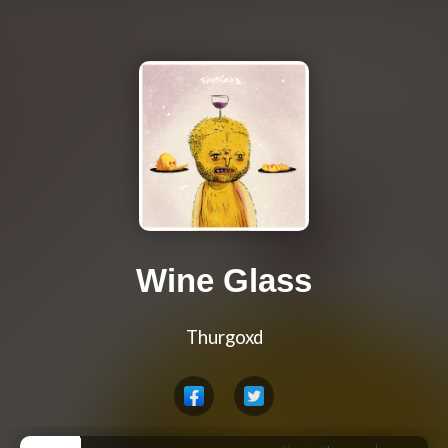
Wine Glass
Thurgoxd