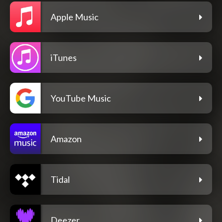
Apple Music
iTunes
YouTube Music
Amazon
Tidal
Deezer