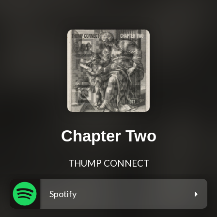
Chapter Two
THUMP CONNECT
Spotify