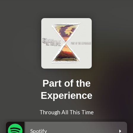
Part of the
Experience
Through All This Time
Spotify