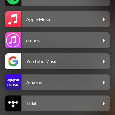
Apple Music
iTunes
YouTube Music
Amazon
Tidal