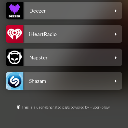
Deezer
iHeartRadio
Napster
Shazam
This is a user-generated page powered by HyperFollow.