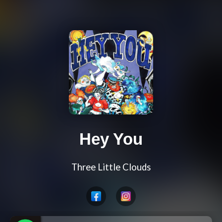
Hey You
Three Little Clouds