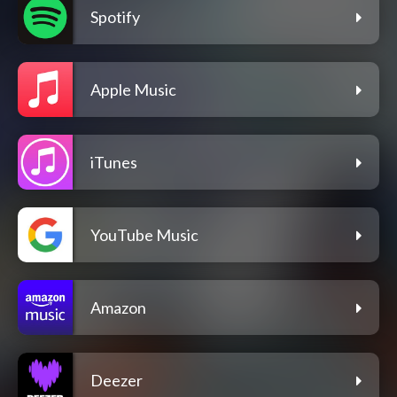
Spotify
Apple Music
iTunes
YouTube Music
Amazon
Deezer