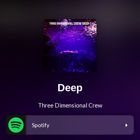
Deep
Three Dimensional Crew
Spotify