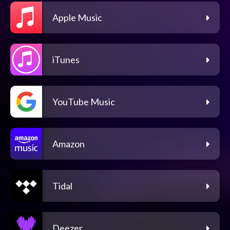
Apple Music
iTunes
YouTube Music
Amazon
Tidal
Deezer