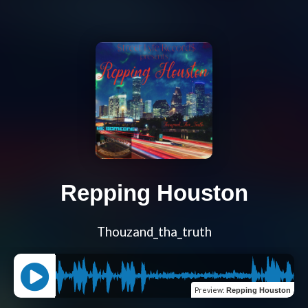
Repping Houston
Thouzand_tha_truth
Preview
:
Repping Houston