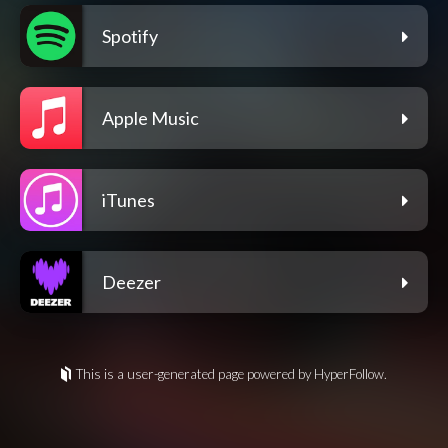
Spotify
Apple Music
iTunes
Deezer
This is a user-generated page powered by HyperFollow.