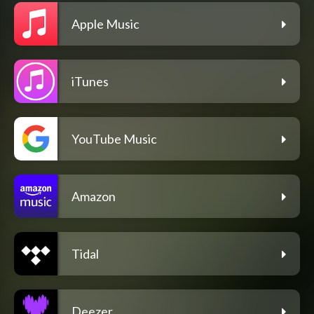
Apple Music
iTunes
YouTube Music
Amazon
Tidal
Deezer