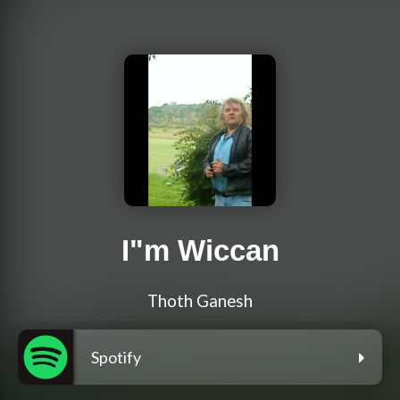
I"m Wiccan
Thoth Ganesh
Spotify