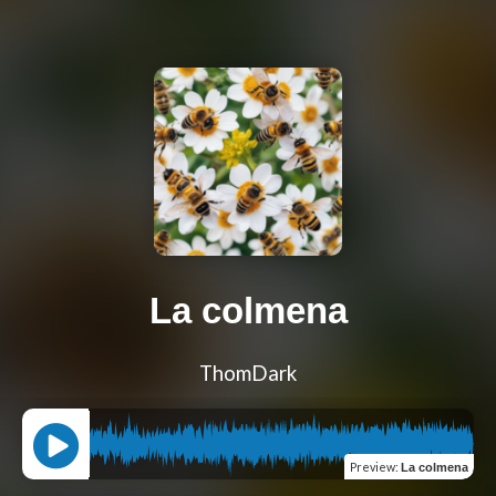
La colmena
ThomDark
Preview
:
La colmena