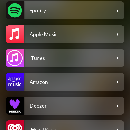
Spotify
Apple Music
iTunes
Amazon
Deezer
iHeartRadio