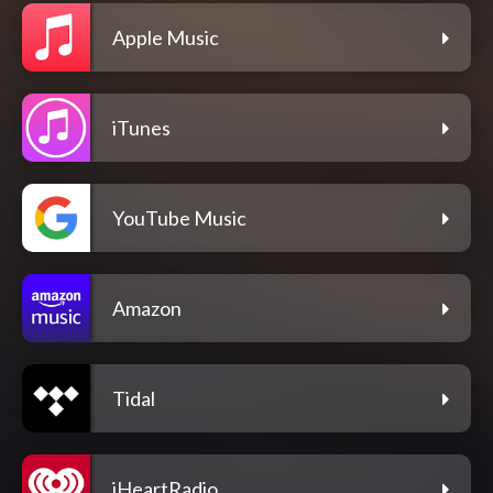
Apple Music
iTunes
YouTube Music
Amazon
Tidal
iHeartRadio