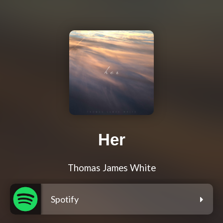
Her
Thomas James White
Spotify