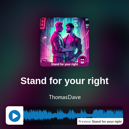
Stand for your right
ThomasDave
Preview
:
Stand for your right