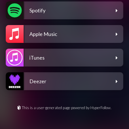
Spotify
Apple Music
iTunes
Deezer
This is a user-generated page powered by HyperFollow.