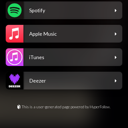
Spotify
Apple Music
iTunes
Deezer
This is a user-generated page powered by HyperFollow.