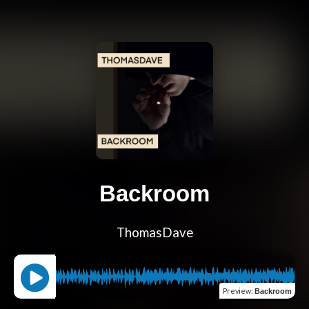
Backroom
ThomasDave
Preview
:
Backroom