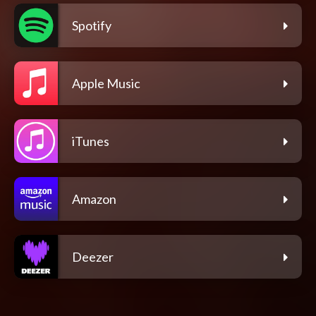
Spotify
Apple Music
iTunes
Amazon
Deezer