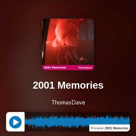
2001 Memories
ThomasDave
Preview
:
2001 Memories