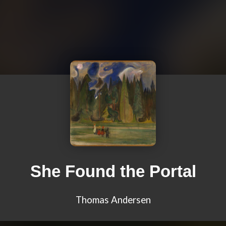
She Found the Portal
Thomas Andersen