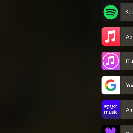
Spo
Ap
iT
Yo
Am