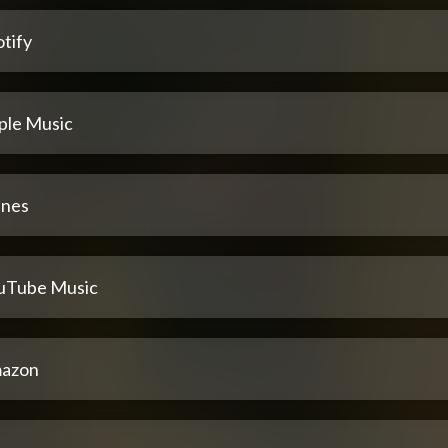
tify
ple Music
unes
uTube Music
azon