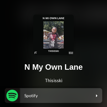
N My Own Lane
Thisisski
Spotify