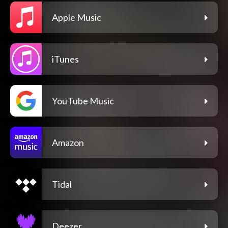
Apple Music
iTunes
YouTube Music
Amazon
Tidal
Deezer