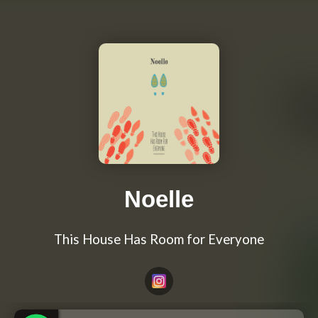
Noelle
This House Has Room for Everyone