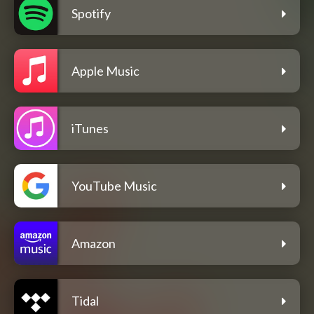
Spotify
Apple Music
iTunes
YouTube Music
Amazon
Tidal