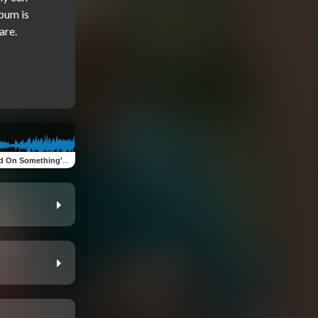
bum is 
On Something's Happening