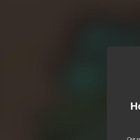
H
Our so