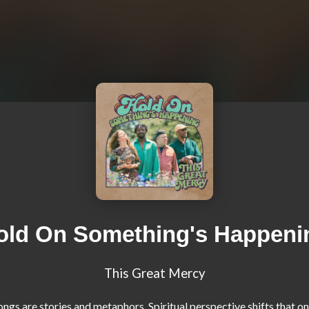
old On Something's Happeni
This Great Mercy
ngs are stories and metaphors. Spiritual perspective shifts that onl