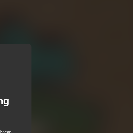
ng
y can 