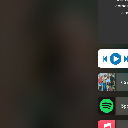
come t
Ou
Spo