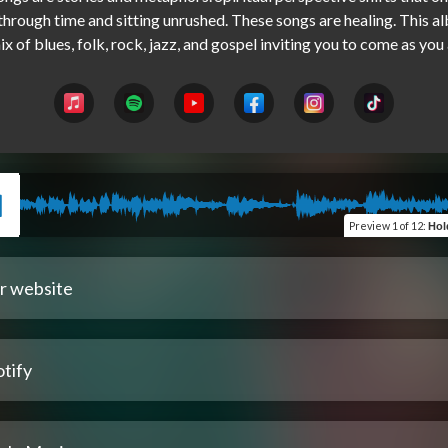
hrough time and sitting unrushed. These songs are healing. This al
Preview
1 of 12
:
Hold 
r website
tify