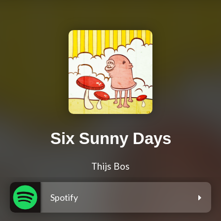
Six Sunny Days
Thijs Bos
Spotify