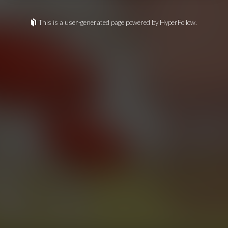
This is a user-generated page powered by HyperFollow.