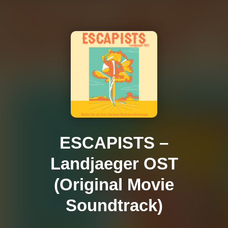
ESCAPISTS –
Landjaeger OST
(Original Movie
Soundtrack)