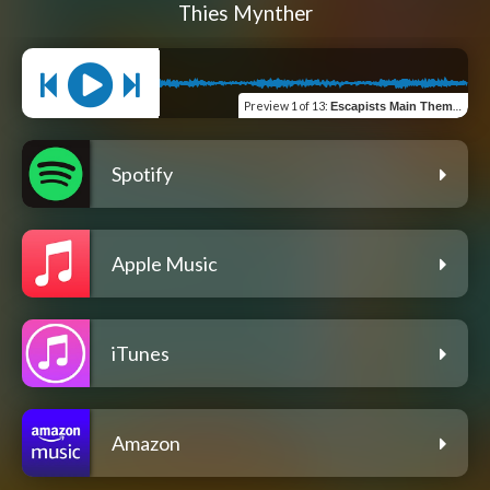
Thies Mynther
Preview
1 of 13
:
Escapists Main Theme (feat. Anne Weber & Jan Muenther) [Radio Edit]
Spotify
Apple Music
iTunes
Amazon