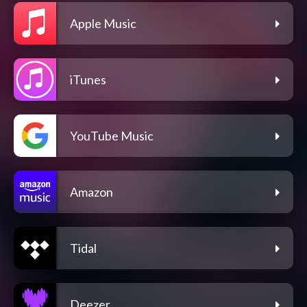
Apple Music
iTunes
YouTube Music
Amazon
Tidal
Deezer