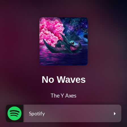
No Waves
The Y Axes
Spotify