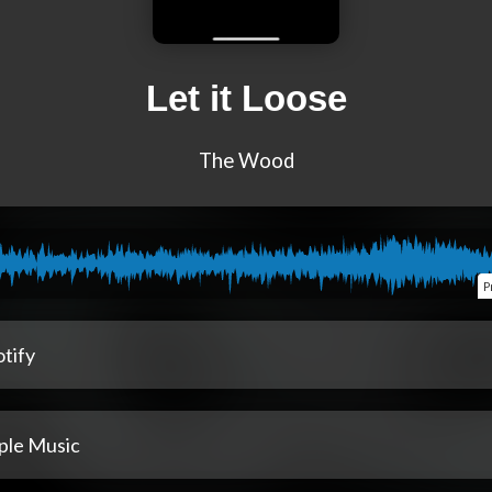
Let it Loose
The Wood
P
tify
ple Music