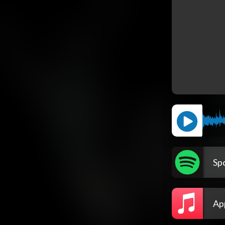
Spo
Ap