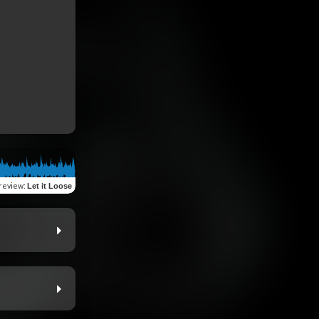
review
:
Let it Loose