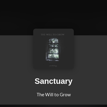
Sanctuary
The Will to Grow