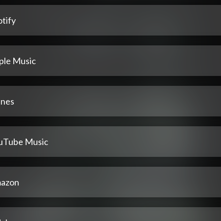
tify
ple Music
unes
uTube Music
azon