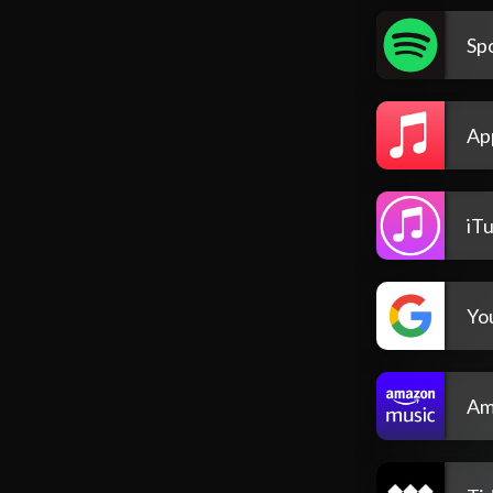
Spo
Ap
iT
Yo
Am