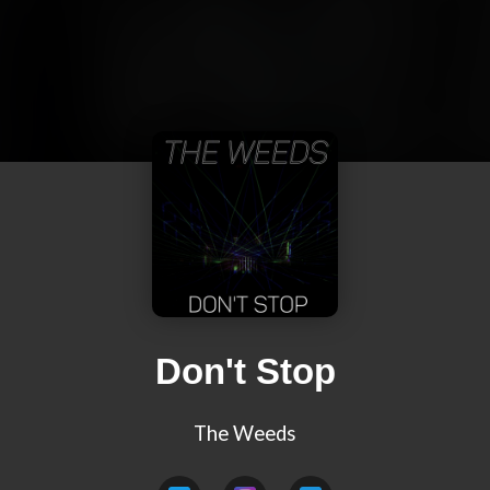
Don't Stop
The Weeds