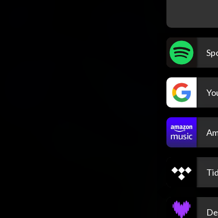
Spo
Yo
Am
Tid
De