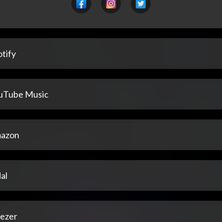
tify
uTube Music
azon
al
ezer