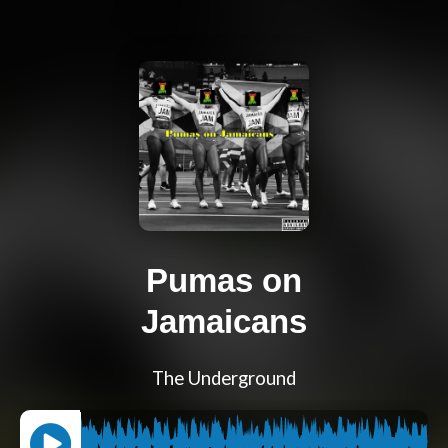
Pumas on
Jamaicans
The Underground