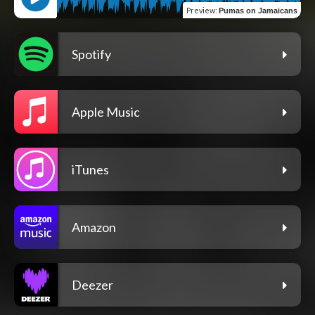
Preview
:
Pumas on Jamaicans
Spotify
Apple Music
iTunes
Amazon
Deezer