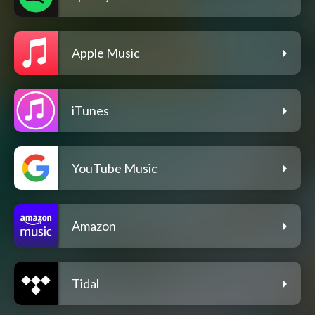
Apple Music
iTunes
YouTube Music
Amazon
Tidal