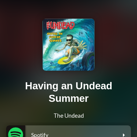
Having an Undead
Summer
The Undead
Spotify