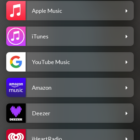
Apple Music
iTunes
YouTube Music
Amazon
Deezer
iHeartRadio