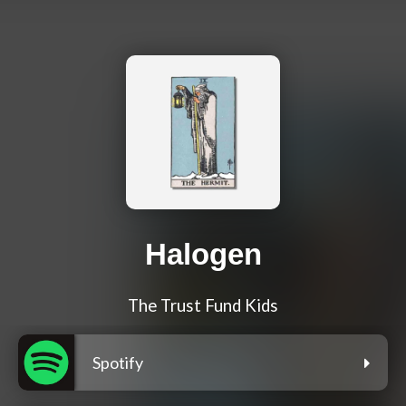
Halogen
The Trust Fund Kids
Spotify