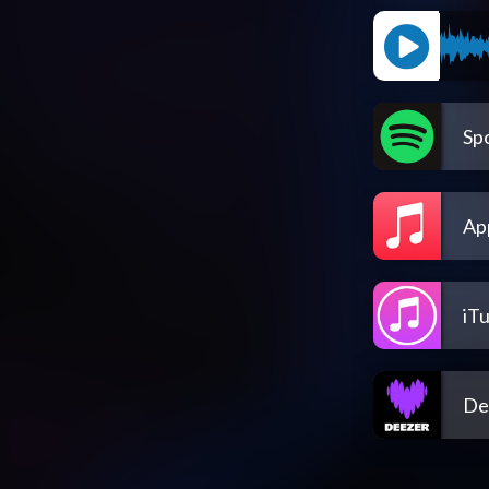
Spo
Ap
iT
De