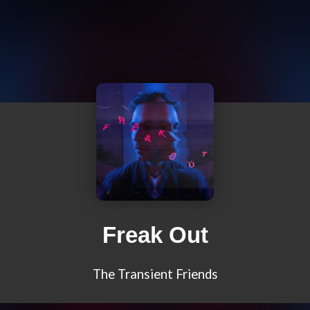
Freak Out
The Transient Friends