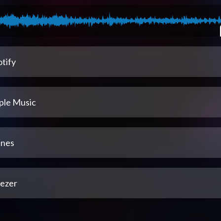
tify
ple Music
unes
ezer