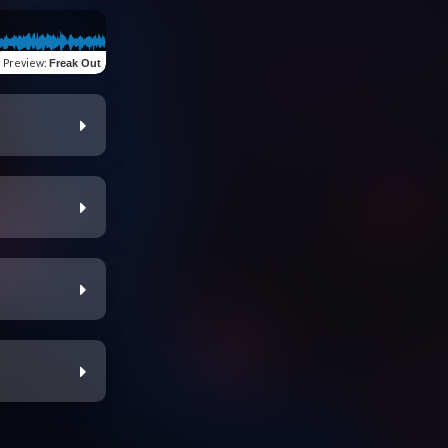
Preview
:
Freak Out