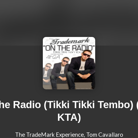
he Radio (Tikki Tikki Tembo) (
KTA)
The TradeMark Experience, Tom Cavallaro