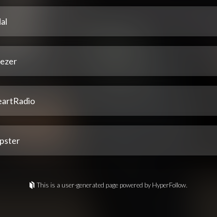
al
ezer
eartRadio
pster
This is a user-generated page powered by HyperFollow.