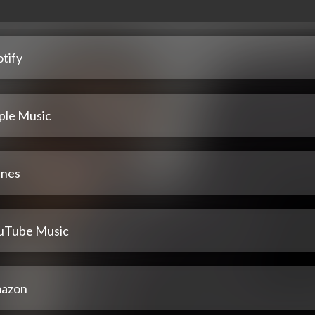
tify
ple Music
unes
uTube Music
azon