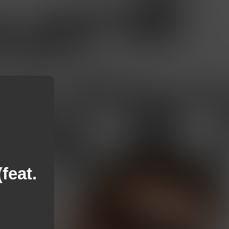
feat.