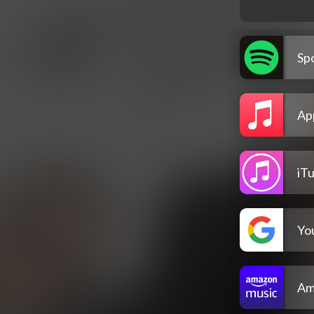
Spo
Ap
iT
Yo
Am