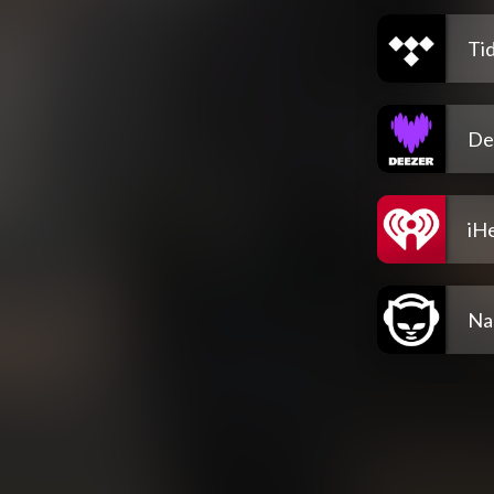
Tid
De
iH
Na