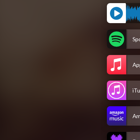
Spo
Ap
iT
Am