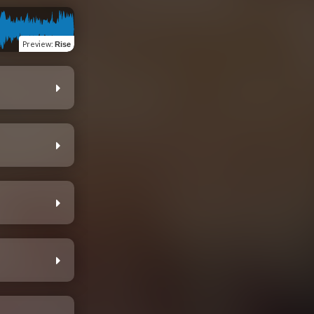
Preview
:
Rise