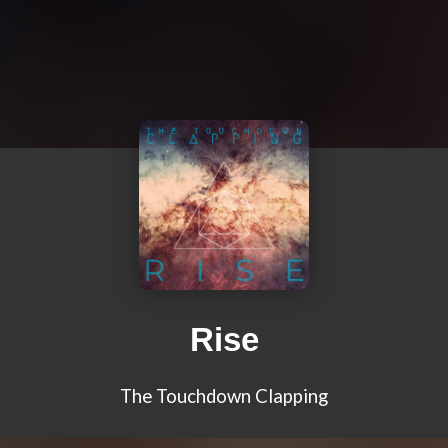
Rise
The Touchdown Clapping