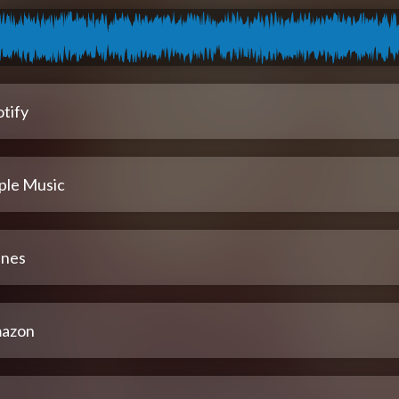
tify
ple Music
unes
azon