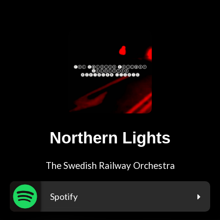
Northern Lights
The Swedish Railway Orchestra
Spotify