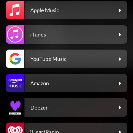
Apple Music
iTunes
YouTube Music
Amazon
Deezer
iHeartRadio