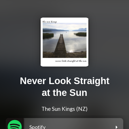
Never Look Straight
at the Sun
The Sun Kings (NZ)
Spotify