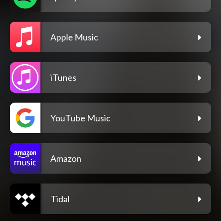
Apple Music
iTunes
YouTube Music
Amazon
Tidal